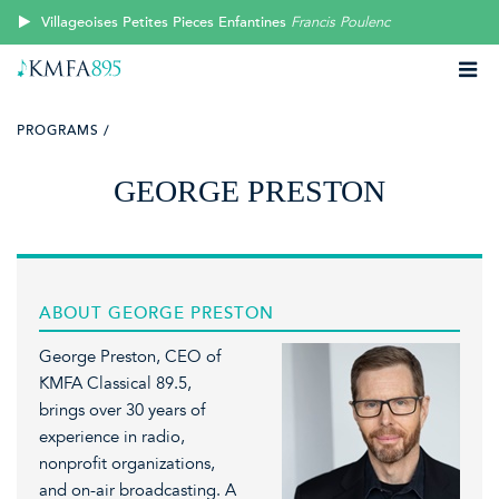
Villageoises Petites Pieces Enfantines
Francis Poulenc
PROGRAMS /
GEORGE PRESTON
ABOUT GEORGE PRESTON
George Preston, CEO of
KMFA Classical 89.5,
brings over 30 years of
experience in radio,
nonprofit organizations,
and on-air broadcasting. A