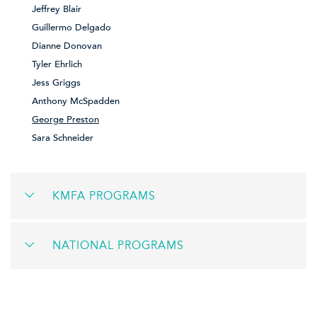
Jeffrey Blair
Guillermo Delgado
Dianne Donovan
Tyler Ehrlich
Jess Griggs
Anthony McSpadden
George Preston
Sara Schneider
KMFA PROGRAMS
NATIONAL PROGRAMS