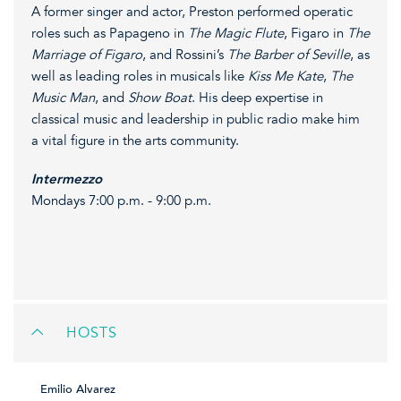
A former singer and actor, Preston performed operatic
roles such as Papageno in
The Magic Flute
, Figaro in
The
Marriage of Figaro
, and Rossini’s
The Barber of Seville
, as
well as leading roles in musicals like
Kiss Me Kate
,
The
Music Man
, and
Show Boat
. His deep expertise in
classical music and leadership in public radio make him
a vital figure in the arts community.
Intermezzo
Mondays 7:00 p.m. - 9:00 p.m.
HOSTS
Emilio Alvarez