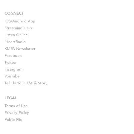
CONNECT
iOS
/
Android
App
Streaming Help
Listen Online
iHeartRadio
KMFA Newsletter
Facebook
Twitter
Instagram
YouTube
Tell Us Your KMFA Story
LEGAL
Terms of Use
Privacy Policy
Public File