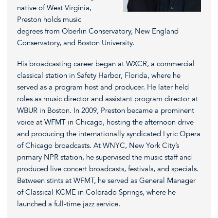
native of West Virginia,
Preston holds music
degrees from Oberlin Conservatory, New England
Conservatory, and Boston University.
His broadcasting career began at WXCR, a commercial
classical station in Safety Harbor, Florida, where he
served as a program host and producer. He later held
roles as music director and assistant program director at
WBUR in Boston. In 2009, Preston became a prominent
voice at WFMT in Chicago, hosting the afternoon drive
and producing the internationally syndicated Lyric Opera
of Chicago broadcasts. At WNYC, New York City’s
primary NPR station, he supervised the music staff and
produced live concert broadcasts, festivals, and specials.
Between stints at WFMT, he served as General Manager
of Classical KCME in Colorado Springs, where he
launched a full-time jazz service.