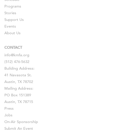
Programs
Stories
Support Us
Events
About Us
CONTACT
info@kmfa.org
(512) 476-5632
Building Address:
41 Navasota St.
Austin, TX 78702
Mailing Address:
PO Box 151389
Austin, TX 78715
Press
Jobs
On-Air Sponsorship
Submit An Event