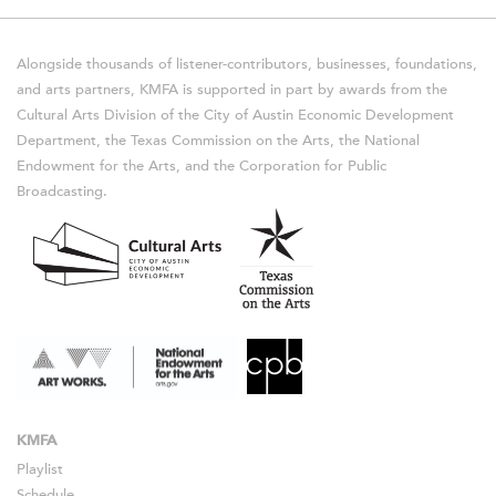
Alongside thousands of listener-contributors, businesses, foundations,
and arts partners, KMFA is supported in part by awards from the
Cultural Arts Division of the City of Austin Economic Development
Department, the Texas Commission on the Arts, the National
Endowment for the Arts, and the Corporation for Public
Broadcasting.
KMFA
Playlist
Schedule