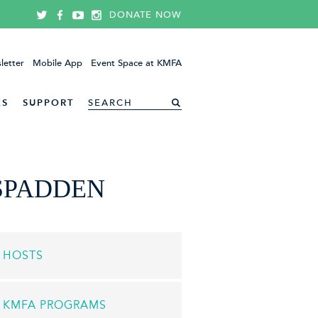
DONATE NOW
letter
Mobile App
Event Space at KMFA
ES
SUPPORT
SPADDEN
HOSTS
KMFA PROGRAMS