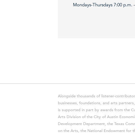
Mondays-Thursdays 7:00 p.m. - 
Alongside thousands of listener-contributor
businesses, foundations, and arts partner
is supported in part by awards from the Cu
Arts Division of the City of Austin Economi
Development Department, the Texas Comm
on the Arts, the National Endowment for t