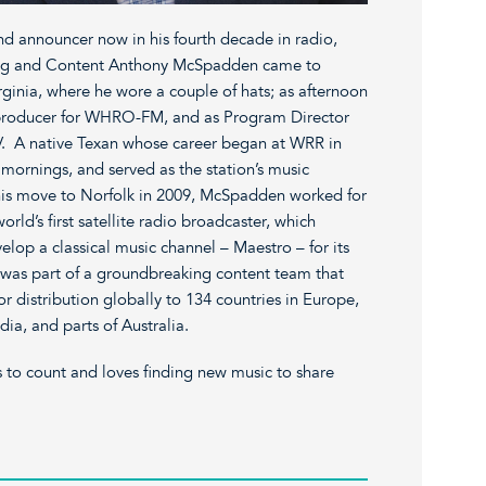
d announcer now in his fourth decade in radio,
ing and Content Anthony McSpadden came to
rginia, where he wore a couple of hats; as afternoon
d producer for WHRO-FM, and as Program Director
HRV. A native Texan whose career began at WRR in
mornings, and served as the station’s music
o his move to Norfolk in 2009, McSpadden worked for
ld’s first satellite radio broadcaster, which
elop a classical music channel – Maestro – for its
 was part of a groundbreaking content team that
 distribution globally to 134 countries in Europe,
dia, and parts of Australia.
 to count and loves finding new music to share