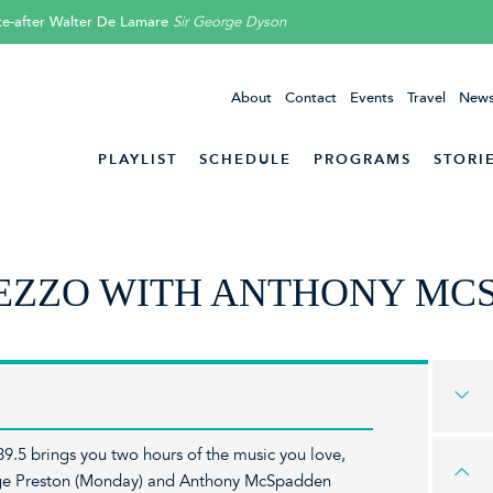
ite-after Walter De Lamare
Sir George Dyson
About
Contact
Events
Travel
News
PLAYLIST
SCHEDULE
PROGRAMS
STORI
EZZO WITH ANTHONY MC
9.5 brings you two hours of the music you love,
orge Preston (Monday) and Anthony McSpadden