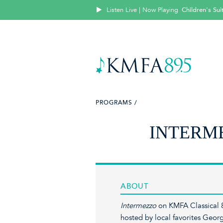
Listen Live | Now Playing
Children's Su
PROGRAMS /
INTERM
ABOUT
Intermezzo
on KMFA Classical 8
hosted by local favorites Ge