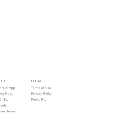
ECT
LEGAL
droid
App
Terms of Use
ing Help
Privacy Policy
Online
Public File
Radio
ewsletter