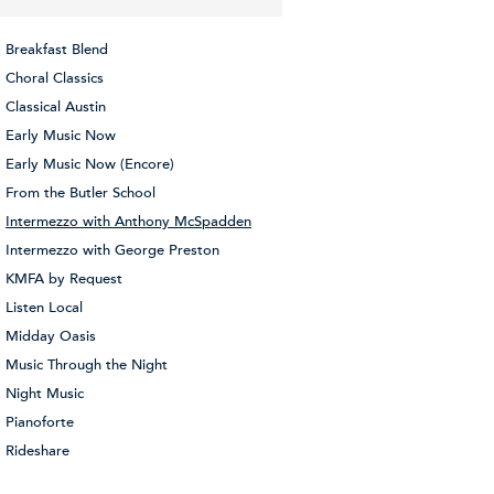
Breakfast Blend
Choral Classics
Classical Austin
Early Music Now
Early Music Now (Encore)
From the Butler School
Intermezzo with Anthony McSpadden
Intermezzo with George Preston
KMFA by Request
Listen Local
Midday Oasis
Music Through the Night
Night Music
Pianoforte
Rideshare