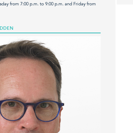
sday from 7:00 p.m. to 9:00 p.m. and Friday from
ADDEN