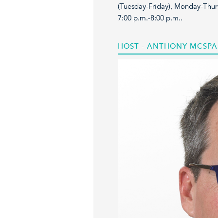
(Tuesday-Friday), Monday-Thur
7:00 p.m.-8:00 p.m..
HOST - ANTHONY MCSP