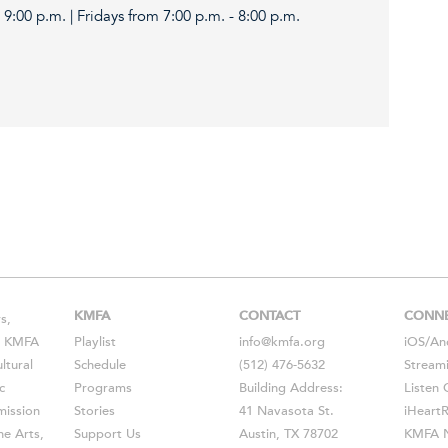
9:00 p.m. | Fridays from 7:00 p.m. - 8:00 p.m.
KMFA
CONTACT
CONN
s,
s, KMFA
Playlist
info@kmfa.org
iOS
/
An
ltural
Schedule
(512) 476-5632
Stream
c
Programs
Building Address:
Listen 
ission
Stories
41 Navasota St.
iHeart
he Arts,
Support Us
Austin, TX 78702
KMFA N