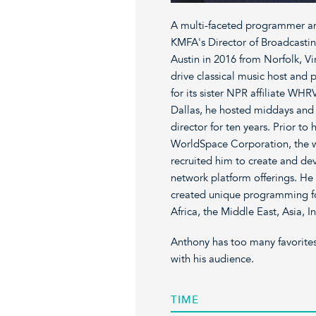
A multi-faceted programmer an
KMFA's Director of Broadcast
Austin in 2016 from Norfolk, Vi
drive classical music host an
for its sister NPR affiliate W
Dallas, he hosted middays and 
director for ten years. Prior t
WorldSpace Corporation, the wor
recruited him to create and dev
network platform offerings. He
created unique programming for
Africa, the Middle East, Asia, In
Anthony has too many favorites
with his audience.
TIME