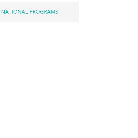
NATIONAL PROGRAMS