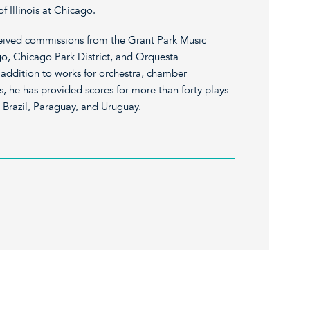
of Illinois at Chicago.
ceived commissions from the Grant Park Music
go, Chicago Park District, and Orquesta
addition to works for orchestra, chamber
, he has provided scores for more than forty plays
, Brazil, Paraguay, and Uruguay.