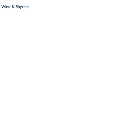
Wind & Rhythm