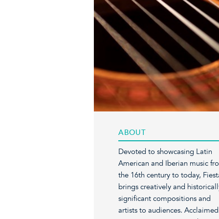
ABOUT
Devoted to showcasing Latin
American and Iberian music fr
the 16th century to today, Fiest
brings creatively and historicall
significant compositions and
artists to audiences. Acclaimed