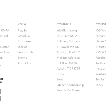
KMFA
CONTACT
CONN
s,
s, KMFA
Playlist
info@kmfa.org
iOS
/
An
ltural
Schedule
(512) 476-5632
Stream
c
Programs
Building Address:
Listen 
ission
Stories
41 Navasota St.
iHeart
he Arts,
Support Us
Austin, TX 78702
KMFA N
g.
Events
Mailing Address:
Facebo
About Us
PO Box 151389
Twitter
Austin, TX 78715
Instag
Press
YouTub
Jobs
Tell U
On-Air Sponsorship
Story
Submit An Event