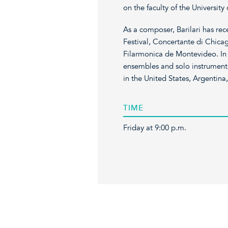
on the faculty of the University 
As a composer, Barilari has re
Festival, Concertante di Chica
Filarmonica de Montevideo. In 
ensembles and solo instruments
in the United States, Argentina
TIME
Friday at 9:00 p.m.