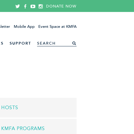
DONATE NOW
letter
Mobile App
Event Space at KMFA
ES
SUPPORT
HOSTS
KMFA PROGRAMS