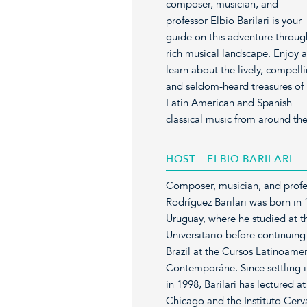
composer, musician, and
professor Elbio Barilari is your
guide on this adventure throug
rich musical landscape. Enjoy 
learn about the lively, compelli
and seldom-heard treasures of
Latin American and Spanish
classical music from around th
HOST - ELBIO BARILARI
Composer, musician, and profe
Rodríguez Barilari was born in
Uruguay, where he studied at t
Universitario before continuing
Brazil at the Cursos Latinoame
Contemporáne. Since settling i
in 1998, Barilari has lectured at
Chicago and the Instituto Cerva