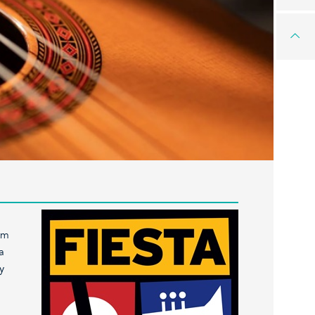
om
a
y