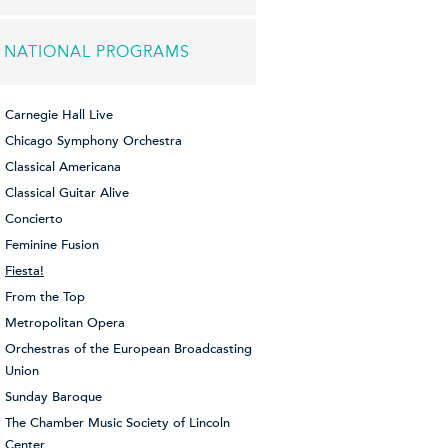
NATIONAL PROGRAMS
Carnegie Hall Live
Chicago Symphony Orchestra
Classical Americana
Classical Guitar Alive
Concierto
Feminine Fusion
Fiesta!
From the Top
Metropolitan Opera
Orchestras of the European Broadcasting
Union
Sunday Baroque
The Chamber Music Society of Lincoln
Center