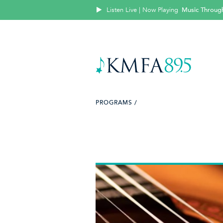
Listen Live | Now Playing
Music Throug
PROGRAMS /