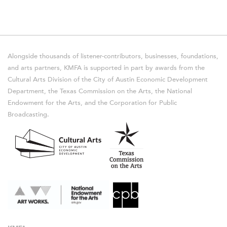
Alongside thousands of listener-contributors, businesses, foundations,
and arts partners, KMFA is supported in part by awards from the
Cultural Arts Division of the City of Austin Economic Development
Department, the Texas Commission on the Arts, the National
Endowment for the Arts, and the Corporation for Public
Broadcasting.