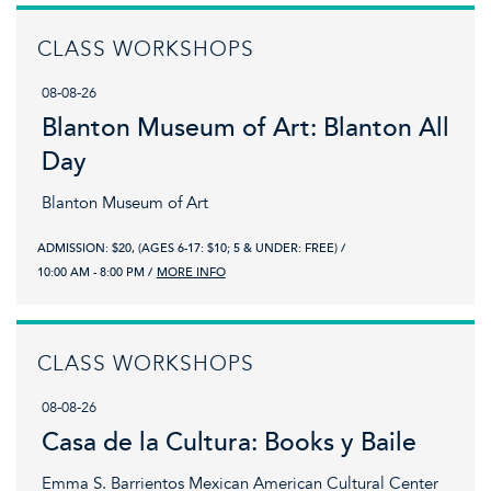
CLASS WORKSHOPS
08-08-26
Blanton Museum of Art: Blanton All
Day
Blanton Museum of Art
ADMISSION: $20, (AGES 6-17: $10; 5 & UNDER: FREE)
10:00 AM - 8:00 PM
MORE INFO
CLASS WORKSHOPS
08-08-26
Casa de la Cultura: Books y Baile
Emma S. Barrientos Mexican American Cultural Center