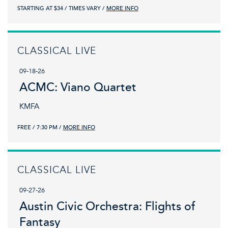
STARTING AT $34
TIMES VARY
MORE INFO
CLASSICAL LIVE
09-18-26
ACMC: Viano Quartet
KMFA
FREE
7:30 PM
MORE INFO
CLASSICAL LIVE
09-27-26
Austin Civic Orchestra: Flights of
Fantasy