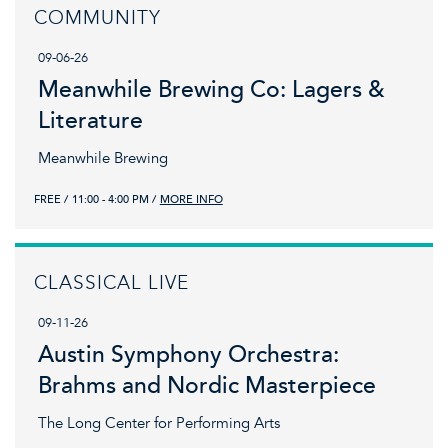
COMMUNITY
09-06-26
Meanwhile Brewing Co: Lagers &
Literature
Meanwhile Brewing
FREE
11:00 - 4:00 PM
MORE INFO
CLASSICAL LIVE
09-11-26
Austin Symphony Orchestra:
Brahms and Nordic Masterpiece
The Long Center for Performing Arts