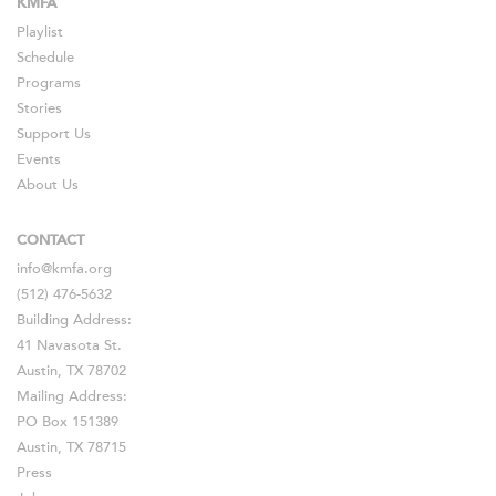
KMFA
Playlist
Schedule
Programs
Stories
Support Us
Events
About Us
CONTACT
info@kmfa.org
(512) 476-5632
Building Address:
41 Navasota St.
Austin, TX 78702
Mailing Address:
PO Box 151389
Austin, TX 78715
Press