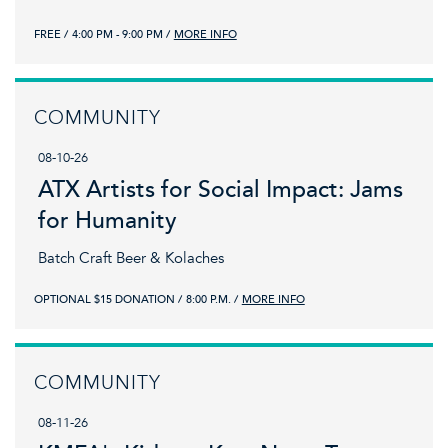
FREE
4:00 PM - 9:00 PM
MORE INFO
COMMUNITY
08-10-26
ATX Artists for Social Impact: Jams
for Humanity
Batch Craft Beer & Kolaches
OPTIONAL $15 DONATION
8:00 P.M.
MORE INFO
COMMUNITY
08-11-26