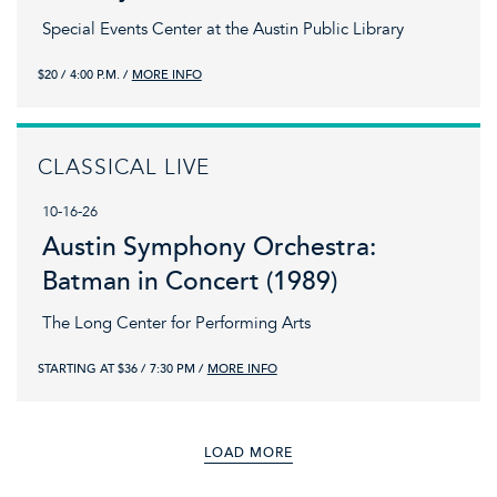
Special Events Center at the Austin Public Library
$20
4:00 P.M.
MORE INFO
CLASSICAL LIVE
10-16-26
Austin Symphony Orchestra:
Batman in Concert (1989)
The Long Center for Performing Arts
STARTING AT $36
7:30 PM
MORE INFO
LOAD MORE