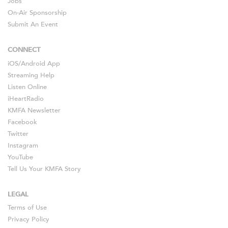
Jobs
On-Air Sponsorship
Submit An Event
CONNECT
iOS
/
Android
App
Streaming Help
Listen Online
iHeartRadio
KMFA Newsletter
Facebook
Twitter
Instagram
YouTube
Tell Us Your KMFA Story
LEGAL
Terms of Use
Privacy Policy