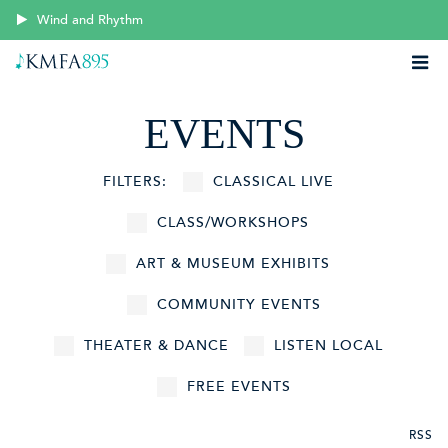
Wind and Rhythm
EVENTS
FILTERS:
CLASSICAL LIVE
CLASS/WORKSHOPS
ART & MUSEUM EXHIBITS
COMMUNITY EVENTS
THEATER & DANCE
LISTEN LOCAL
FREE EVENTS
RSS