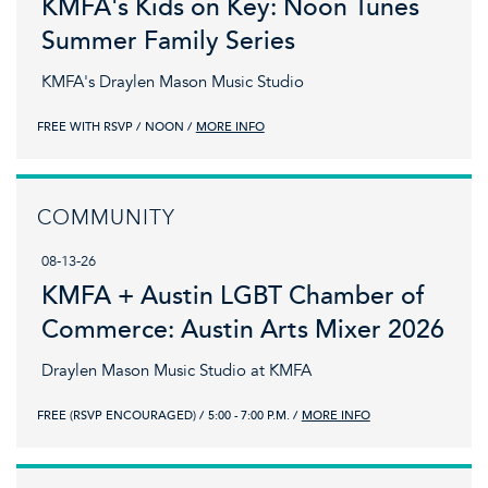
KMFA's Kids on Key: Noon Tunes
Summer Family Series
KMFA's Draylen Mason Music Studio
FREE WITH RSVP
NOON
MORE INFO
COMMUNITY
08-13-26
KMFA + Austin LGBT Chamber of
Commerce: Austin Arts Mixer 2026
Draylen Mason Music Studio at KMFA
FREE (RSVP ENCOURAGED)
5:00 - 7:00 P.M.
MORE INFO