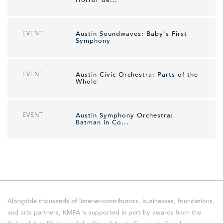
EVENT
Austin Soundwaves: Baby's First
Symphony
EVENT
Austin Civic Orchestra: Parts of the
Whole
EVENT
Austin Symphony Orchestra:
Batman in Co...
Alongside thousands of listener-contributors, businesses, foundations,
and arts partners, KMFA is supported in part by awards from the