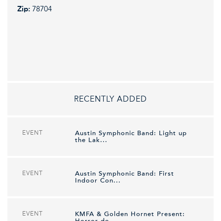
Zip:
78704
RECENTLY ADDED
EVENT
Austin Symphonic Band: Light up
the Lak...
EVENT
Austin Symphonic Band: First
Indoor Con...
EVENT
KMFA & Golden Hornet Present:
Horror de...