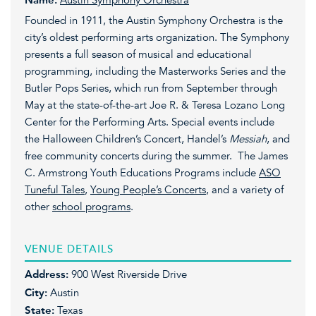
Name:
Austin Symphony Orchestra
Founded in 1911, the Austin Symphony Orchestra is the
city’s oldest performing arts organization. The Symphony
presents a full season of musical and educational
programming, including the Masterworks Series and the
Butler Pops Series, which run from September through
May at the state-of-the-art Joe R. & Teresa Lozano Long
Center for the Performing Arts. Special events include
the Halloween Children’s Concert, Handel’s
Messiah
, and
free community concerts during the summer. The James
C. Armstrong Youth Educations Programs include
ASO
Tuneful Tales
,
Young People’s Concerts
, and a variety of
other
school programs
.
VENUE DETAILS
Address:
900 West Riverside Drive
City:
Austin
State:
Texas