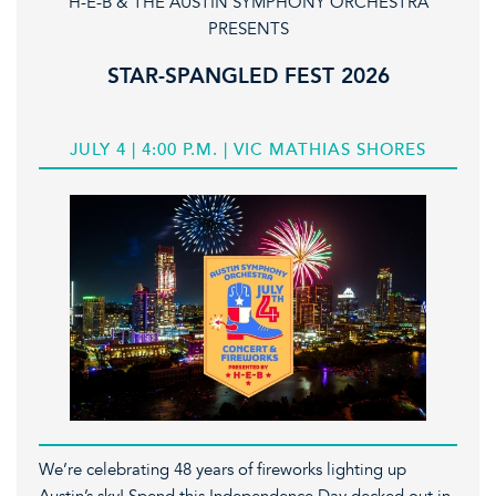
H-E-B & THE AUSTIN SYMPHONY ORCHESTRA
PRESENTS
STAR-SPANGLED FEST 2026
JULY 4 | 4:00 P.M. | VIC MATHIAS SHORES
We’re celebrating 48 years of fireworks lighting up