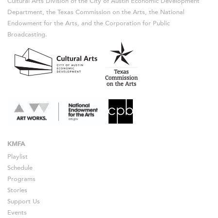
Cultural Arts Division of the City of Austin Economic Development
Department, the Texas Commission on the Arts, the National
Endowment for the Arts, and the Corporation for Public
Broadcasting.
KMFA
Playlist
Schedule
Programs
Stories
Support Us
Events