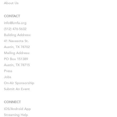
About Us
CONTACT
info@kmfa.org
(512) 476-5632
Building Address:
41 Navasota St.
Austin, TX 78702
Mailing Address:
PO Box 151389
Austin, TX 78715
Press
Jobs
On-Air Sponsorship
Submit An Event
CONNECT
iOS
/
Android
App
Streaming Help