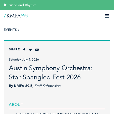
Wind and Rhythm
EVENTS /
SHARE
Saturday, July 4, 2026
Austin Symphony Orchestra:
Star-Spangled Fest 2026
By KMFA 89.5
, Staff Submission.
ABOUT