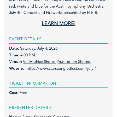
Austin’s sky! Spend this Independence Day decked out in
red, white and blue for the Austin Symphony Orchestra
July 4th Concert and Fireworks presented by H-E-B.
LEARN MORE!
EVENT DETAILS
Date:
Saturday, July 4, 2026
Time:
4:00 P.M.
Venue:
Vic Mathias Shores (Auditorium Shores)
Website:
https://www.starspangledfest.com/july-4
TICKET INFORMATION
Cost:
Free
PRESENTER DETAILS