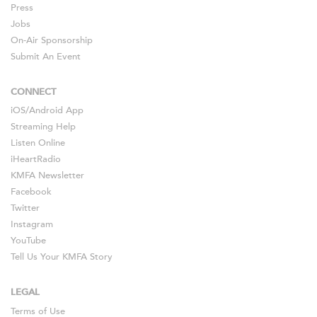
Press
Jobs
On-Air Sponsorship
Submit An Event
CONNECT
iOS
/
Android
App
Streaming Help
Listen Online
iHeartRadio
KMFA Newsletter
Facebook
Twitter
Instagram
YouTube
Tell Us Your KMFA Story
LEGAL
Terms of Use