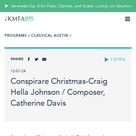
Serenade Op. 8 for Flute, Clarinet, and Guitar
Ludwig van Beethoven
PROGRAMS /
CLASSICAL AUSTIN /
SHARE
LISTEN
12-01-24
Conspirare Christmas-Craig
Hella Johnson / Composer,
Catherine Davis