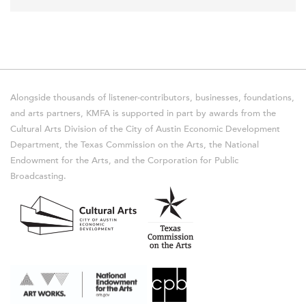
Alongside thousands of listener-contributors, businesses, foundations,
and arts partners, KMFA is supported in part by awards from the
Cultural Arts Division of the City of Austin Economic Development
Department, the Texas Commission on the Arts, the National
Endowment for the Arts, and the Corporation for Public
Broadcasting.