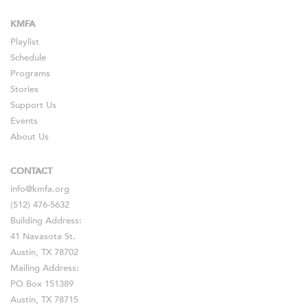
KMFA
Playlist
Schedule
Programs
Stories
Support Us
Events
About Us
CONTACT
info@kmfa.org
(512) 476-5632
Building Address:
41 Navasota St.
Austin, TX 78702
Mailing Address:
PO Box 151389
Austin, TX 78715