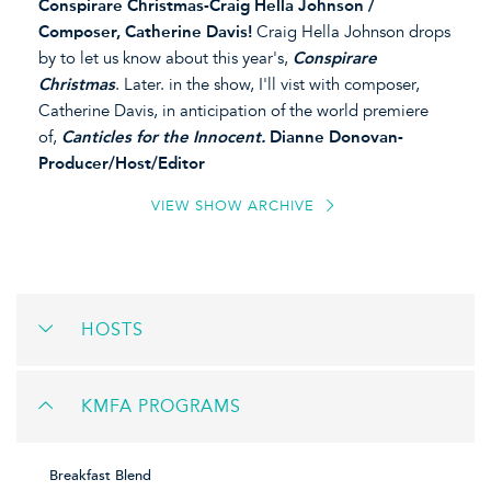
Conspirare Christmas-Craig Hella Johnson /
Composer, Catherine Davis!
Craig Hella Johnson drops
by to let us know about this year's,
Conspirare
Christmas
. Later. in the show, I'll vist with composer,
Catherine Davis, in anticipation of the world premiere
of,
Canticles for the Innocent.
Dianne Donovan-
Producer/Host/Editor
VIEW SHOW ARCHIVE
HOSTS
KMFA PROGRAMS
Breakfast Blend