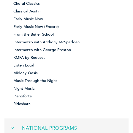
Choral Classics
Classical Austin
Early Music Now
Early Music Now (Encore)
From the Butler School
Intermezzo with Anthony McSpadden
Intermezzo with George Preston
KMFA by Request
Listen Local
Midday Oasis
Music Through the Night
Night Music
Pianoforte
Rideshare
NATIONAL PROGRAMS