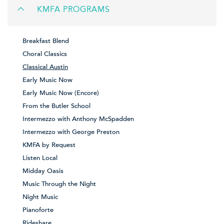
KMFA PROGRAMS
Breakfast Blend
Choral Classics
Classical Austin
Early Music Now
Early Music Now (Encore)
From the Butler School
Intermezzo with Anthony McSpadden
Intermezzo with George Preston
KMFA by Request
Listen Local
Midday Oasis
Music Through the Night
Night Music
Pianoforte
Rideshare