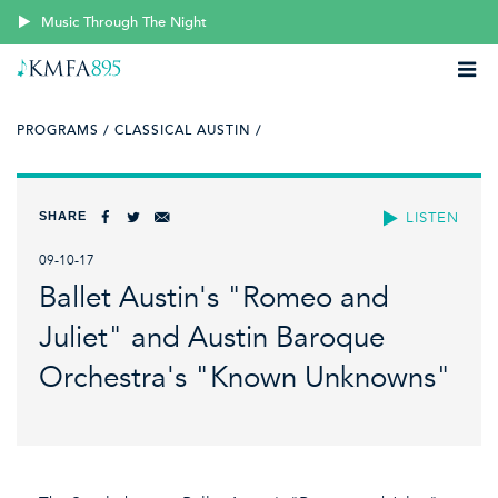
Music Through The Night
PROGRAMS /
CLASSICAL AUSTIN /
SHARE
LISTEN
09-10-17
Ballet Austin's "Romeo and
Juliet" and Austin Baroque
Orchestra's "Known Unknowns"