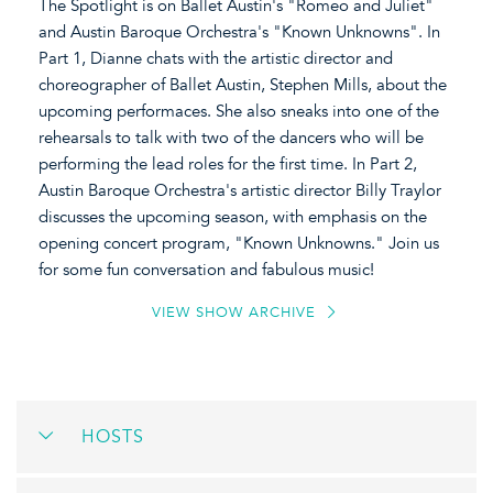
The Spotlight is on Ballet Austin's "Romeo and Juliet"
and Austin Baroque Orchestra's "Known Unknowns". In
Part 1, Dianne chats with the artistic director and
choreographer of Ballet Austin,
Stephen Mills, about the
upcoming performaces. She also sneaks into one of the
rehearsals to talk with two of the dancers who will be
performing the lead roles for the first time. In Part 2,
Austin Baroque Orchestra's artistic director Billy Traylor
discusses the upcoming season, with emphasis on the
opening concert program, "Known Unknowns." Join us
for some fun conversation and fabulous music!
VIEW SHOW ARCHIVE
HOSTS