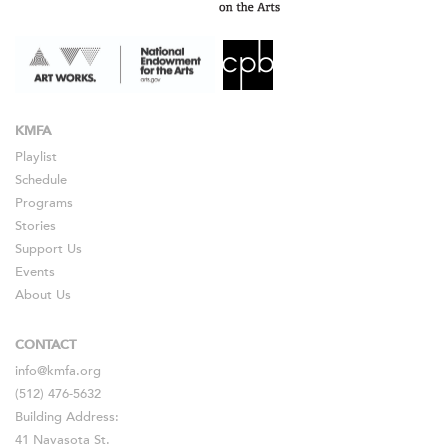
KMFA
Playlist
Schedule
Programs
Stories
Support Us
Events
About Us
CONTACT
info@kmfa.org
(512) 476-5632
Building Address:
41 Navasota St.