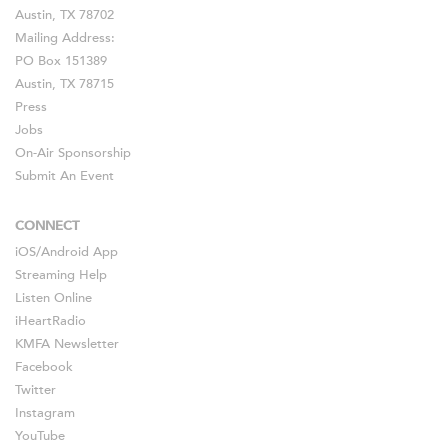
Austin, TX 78702
Mailing Address:
PO Box 151389
Austin, TX 78715
Press
Jobs
On-Air Sponsorship
Submit An Event
CONNECT
iOS
/
Android
App
Streaming Help
Listen Online
iHeartRadio
KMFA Newsletter
Facebook
Twitter
Instagram
YouTube