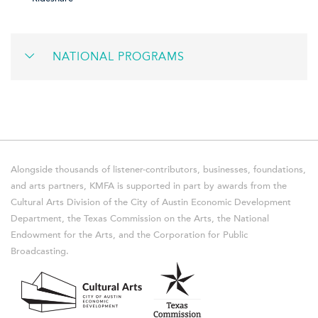
NATIONAL PROGRAMS
Alongside thousands of listener-contributors, businesses, foundations,
and arts partners, KMFA is supported in part by awards from the
Cultural Arts Division of the City of Austin Economic Development
Department, the Texas Commission on the Arts, the National
Endowment for the Arts, and the Corporation for Public
Broadcasting.