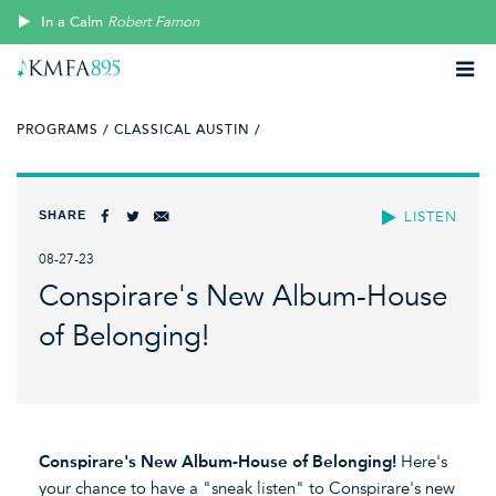
In a Calm
Robert Farnon
PROGRAMS /
CLASSICAL AUSTIN /
SHARE
LISTEN
08-27-23
Conspirare's New Album-House
of Belonging!
Conspirare's New Album-House of Belonging!
Here's
your chance to have a "sneak listen" to Conspirare's new