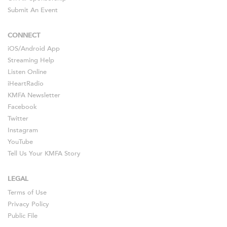
Submit An Event
CONNECT
iOS
/
Android
App
Streaming Help
Listen Online
iHeartRadio
KMFA Newsletter
Facebook
Twitter
Instagram
YouTube
Tell Us Your KMFA Story
LEGAL
Terms of Use
Privacy Policy
Public File