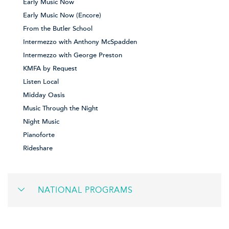
Early Music Now
Early Music Now (Encore)
From the Butler School
Intermezzo with Anthony McSpadden
Intermezzo with George Preston
KMFA by Request
Listen Local
Midday Oasis
Music Through the Night
Night Music
Pianoforte
Rideshare
NATIONAL PROGRAMS