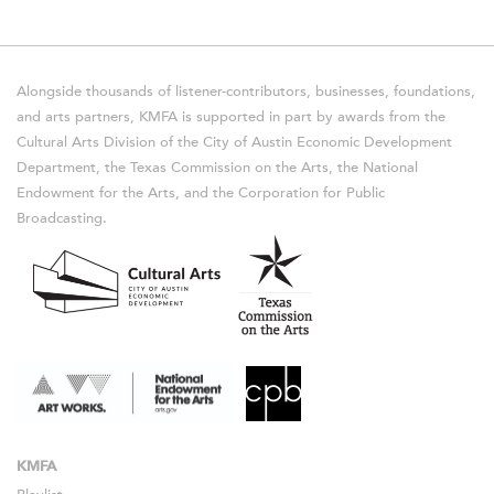
Alongside thousands of listener-contributors, businesses, foundations,
and arts partners, KMFA is supported in part by awards from the
Cultural Arts Division of the City of Austin Economic Development
Department, the Texas Commission on the Arts, the National
Endowment for the Arts, and the Corporation for Public
Broadcasting.
KMFA