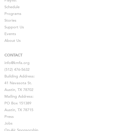
Playlist
Schedule
Programs
Stories
Support Us
Events
About Us
CONTACT
info@kmfa.org
(512) 476-5632
Building Address:
41 Navasota St.
Austin, TX 78702
Mailing Address:
PO Box 151389
Austin, TX 78715
Press
Jobs
On-Air Sponsorship