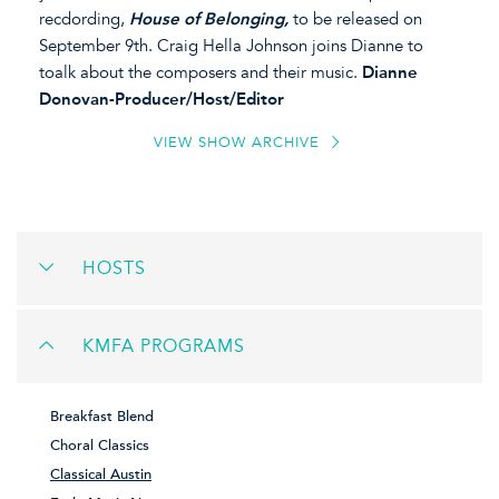
recdording,
House of Belonging,
to be released on
September 9th. Craig Hella Johnson joins Dianne to
toalk about the composers and their music.
Dianne
Donovan-Producer/Host/Editor
VIEW SHOW ARCHIVE
HOSTS
KMFA PROGRAMS
Breakfast Blend
Choral Classics
Classical Austin