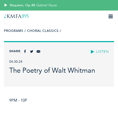
Requiem, Op.48
Gabriel Faure
PROGRAMS /
CHORAL CLASSICS /
SHARE
LISTEN
04-30-24
The Poetry of Walt Whitman
9PM - 10P