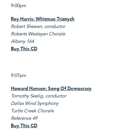
9:00pm
Roy Harris: Whitman Triptych
Robert Shewan, conductor
Roberts Wesleyan Chorale
Albany 164
Buy This CD
9:07pm
Howard Hanson: Song Of Democracy
Tomothy Seelig, conductor
Dallas Wind Symphony
Turtle Creek Chorale
Reference 49
Buy This CD