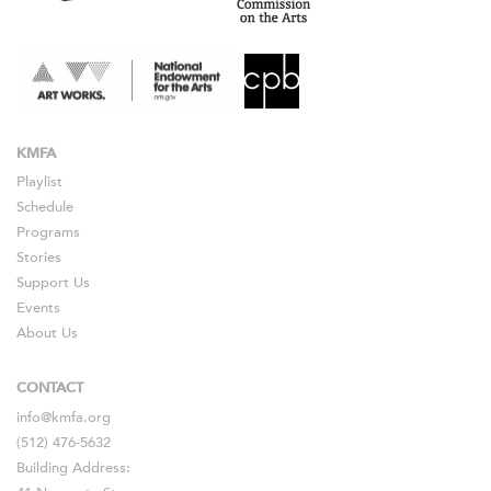
KMFA
Playlist
Schedule
Programs
Stories
Support Us
Events
About Us
CONTACT
info@kmfa.org
(512) 476-5632
Building Address: