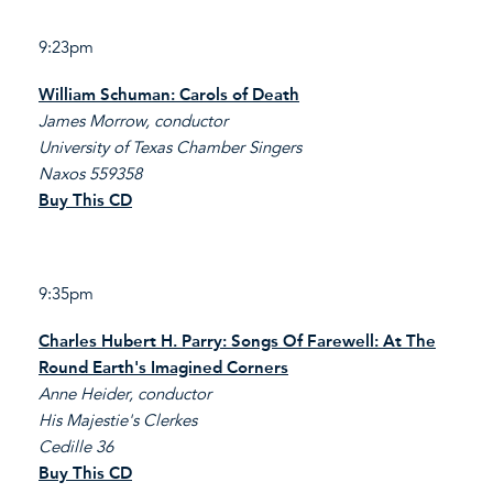
9:23pm
William Schuman: Carols of Death
James Morrow, conductor
University of Texas Chamber Singers
Naxos 559358
Buy This CD
9:35pm
Charles Hubert H. Parry: Songs Of Farewell: At The
Round Earth's Imagined Corners
Anne Heider, conductor
His Majestie's Clerkes
Cedille 36
Buy This CD