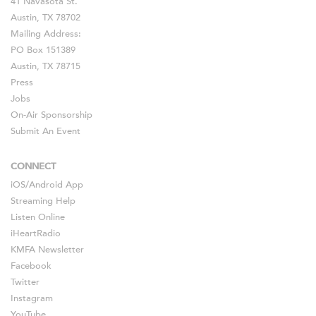
41 Navasota St.
Austin, TX 78702
Mailing Address:
PO Box 151389
Austin, TX 78715
Press
Jobs
On-Air Sponsorship
Submit An Event
CONNECT
iOS
/
Android
App
Streaming Help
Listen Online
iHeartRadio
KMFA Newsletter
Facebook
Twitter
Instagram
YouTube