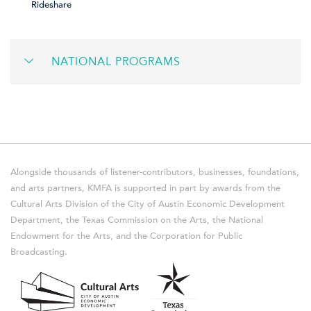
Rideshare
NATIONAL PROGRAMS
Alongside thousands of listener-contributors, businesses, foundations,
and arts partners, KMFA is supported in part by awards from the
Cultural Arts Division of the City of Austin Economic Development
Department, the Texas Commission on the Arts, the National
Endowment for the Arts, and the Corporation for Public
Broadcasting.