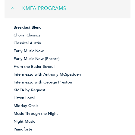
KMFA PROGRAMS
Breakfast Blend
Choral Classics
Classical Austin
Early Music Now
Early Music Now (Encore)
From the Butler School
Intermezzo with Anthony McSpadden
Intermezzo with George Preston
KMFA by Request
Listen Local
Midday Oasis
Music Through the Night
Night Music
Pianoforte