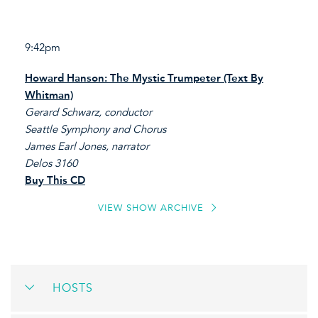
9:42pm
Howard Hanson: The Mystic Trumpeter (Text By
Whitman)
Gerard Schwarz, conductor
Seattle Symphony and Chorus
James Earl Jones, narrator
Delos 3160
Buy This CD
VIEW SHOW ARCHIVE
HOSTS