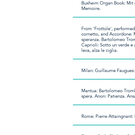
Buxheim Organ Book: Mit 
Memoire.
From 'Frottole', performed
cornetto, and Accordone: 
speranza. Bartolomeo Trom
Caprioli: Sotto un verde e
leva, alza le ciglia.
Milan: Guillaume Faugues:
Mantua: Bartolomeo Tromb
spera. Anon: Patienza. Ans
Rome: Pierre Attaingnant: 