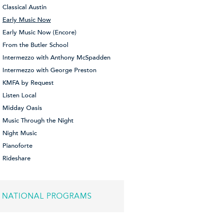
Classical Austin
Early Music Now
Early Music Now (Encore)
From the Butler School
Intermezzo with Anthony McSpadden
Intermezzo with George Preston
KMFA by Request
Listen Local
Midday Oasis
Music Through the Night
Night Music
Pianoforte
Rideshare
NATIONAL PROGRAMS