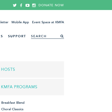
DONATE NOW
letter
Mobile App
Event Space at KMFA
ES
SUPPORT
HOSTS
KMFA PROGRAMS
Breakfast Blend
Choral Classics