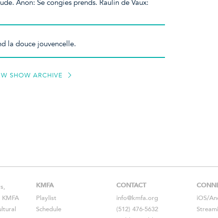
lude. Anon: Se congies prends. Raulin de Vaux:
d la douce jouvencelle.
EW SHOW ARCHIVE
KMFA
CONTACT
CONN
s,
s, KMFA
Playlist
info@kmfa.org
iOS
/
An
ltural
Schedule
(512) 476-5632
Stream