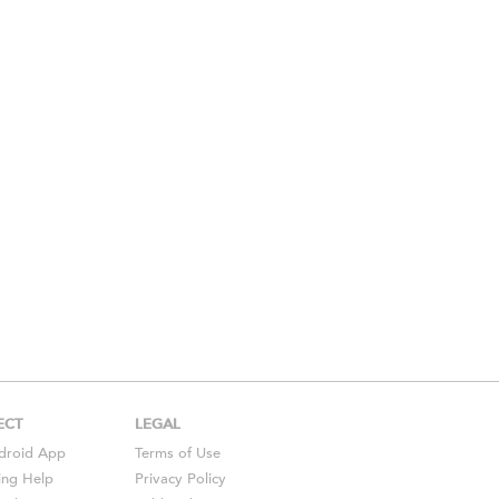
ECT
LEGAL
droid
App
Terms of Use
ing Help
Privacy Policy