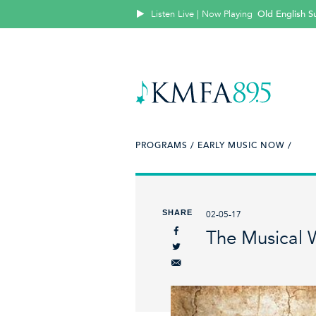
Listen Live | Now Playing
Old English Su
PROGRAMS /
EARLY MUSIC NOW /
SHARE
02-05-17
The Musical 