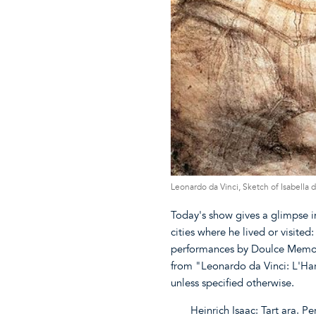
Leonardo da Vinci, Sketch of Isabella
Today's show gives a glimpse i
cities where he lived or visite
performances by Doulce Memoir
from "Leonardo da Vinci: L'H
unless specified otherwise.
Heinrich Isaac: Tart ara. P