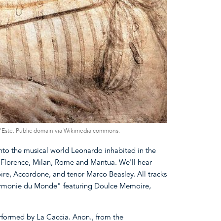
 d'Este. Public domain via Wikimedia commons.
nto the musical world Leonardo inhabited in the
d: Florence, Milan, Rome and Mantua. We'll hear
e, Accordone, and tenor Marco Beasley. All tracks
armonie du Monde" featuring Doulce Memoire,
erformed by La Caccia. Anon., from the