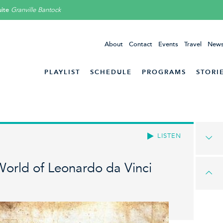
ite
Granville Bantock
About
Contact
Events
Travel
News
PLAYLIST
SCHEDULE
PROGRAMS
STORI
LISTEN
World of Leonardo da Vinci