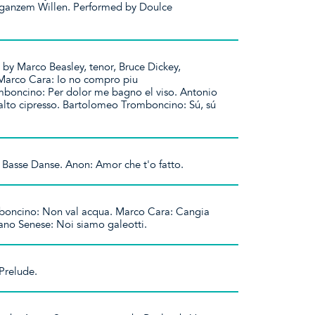
ganzem Willen. Performed by Doulce
 by Marco Beasley, tenor, Bruce Dickey,
Marco Cara: Io no compro piu
boncino: Per dolor me bagno el viso. Antonio
 alto cipresso. Bartolomeo Tromboncino: Sú, sú
 Basse Danse. Anon: Amor che t'o fatto.
oncino: Non val acqua. Marco Cara: Cangia
ano Senese: Noi siamo galeotti.
Prelude.