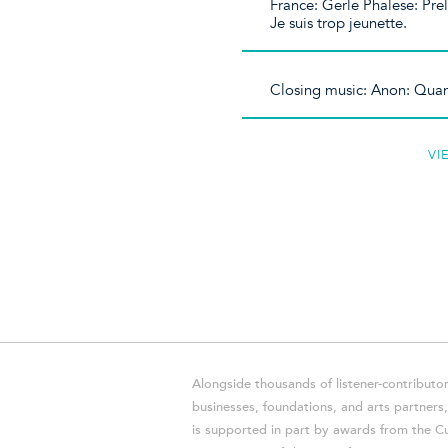
France: Gerle Phalese: Pre
Je suis trop jeunette.
Closing music: Anon: Quan
VI
Alongside thousands of listener-contributor
businesses, foundations, and arts partner
is supported in part by awards from the Cu