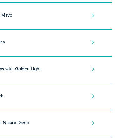
e Mayo
ina
s with Golden Light
ek
e Nostre Dame