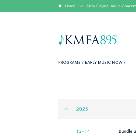
Listen Live | Now Playing
Violin Concert
PROGRAMS /
EARLY MUSIC NOW /
2025
12-14
Bundle u