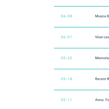
06-08
Musica I
06-01
Vivat Leo
05-25
Memoria
05-18
Recent R
05-11
Amor, Fo