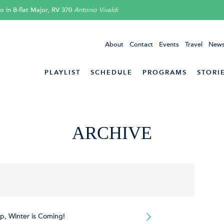
o in B-flat Major, RV 370
Antonio Vivaldi
About
Contact
Events
Travel
News
PLAYLIST
SCHEDULE
PROGRAMS
STORI
ARCHIVE
p, Winter is Coming!