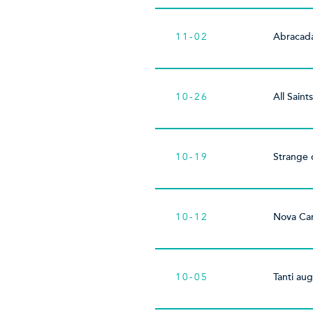
11-02
Abracad
10-26
All Saint
10-19
Strange 
10-12
Nova Can
10-05
Tanti aug