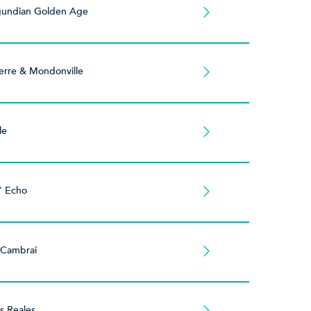
gundian Golden Age
erre & Mondonville
le
' Echo
 Cambrai
es Reales