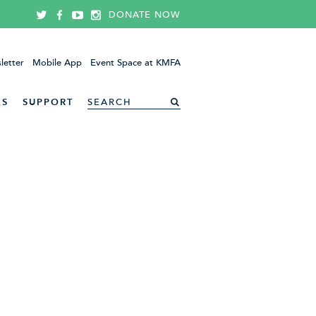
DONATE NOW
letter
Mobile App
Event Space at KMFA
ES
SUPPORT