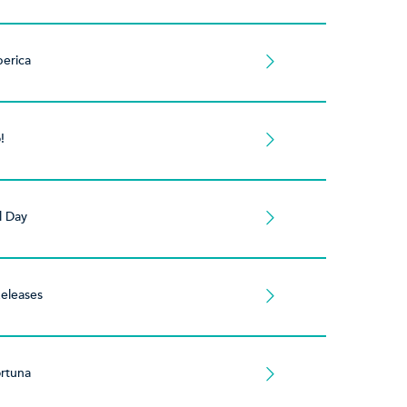
berica
!
l Day
eleases
rtuna