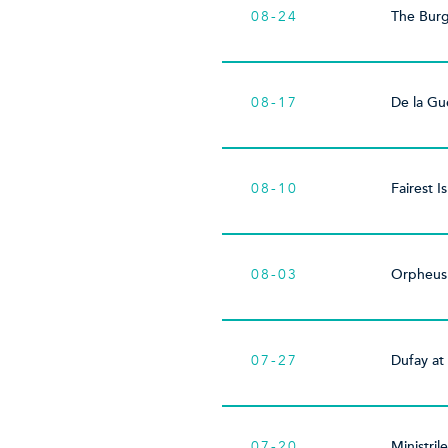
08-24
The Bur
08-17
De la Gu
08-10
Fairest Is
08-03
Orpheus
07-27
Dufay at
07-20
Ministril