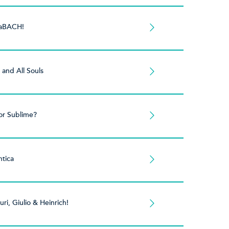
aBACH!
s and All Souls
or Sublime?
tica
uri, Giulio & Heinrich!