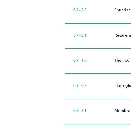
09-28
Sounds 
09-21
Requiem
09-14
The Four
09-07
Florileg
08-31
Membra 