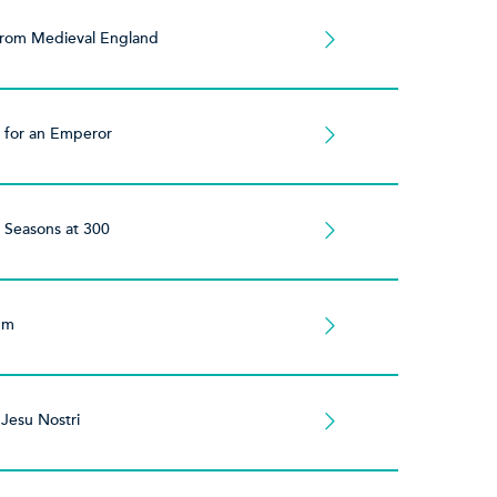
from Medieval England
 for an Emperor
 Seasons at 300
ium
Jesu Nostri