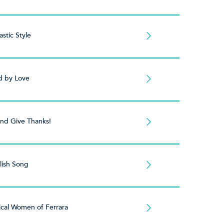
stic Style
 by Love
and Give Thanks!
lish Song
cal Women of Ferrara