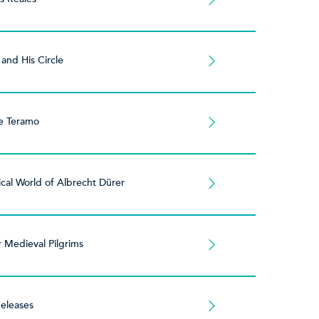
 and His Circle
e Teramo
cal World of Albrecht Dürer
r Medieval Pilgrims
eleases