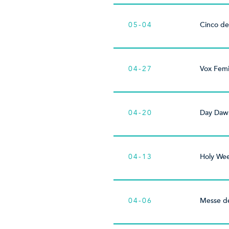
05-04
Cinco d
04-27
Vox Fem
04-20
Day Dawn
04-13
Holy We
04-06
Messe d