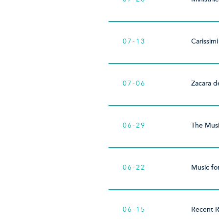
07-13
Carissimi
07-06
Zacara d
06-29
The Musi
06-22
Music fo
06-15
Recent R