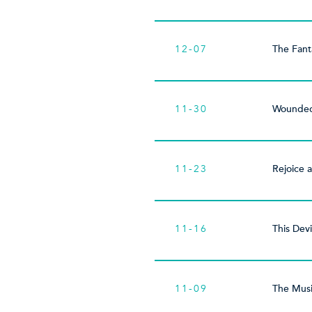
12-07
The Fanta
11-30
Wounded
11-23
Rejoice 
11-16
This Devi
11-09
The Musi