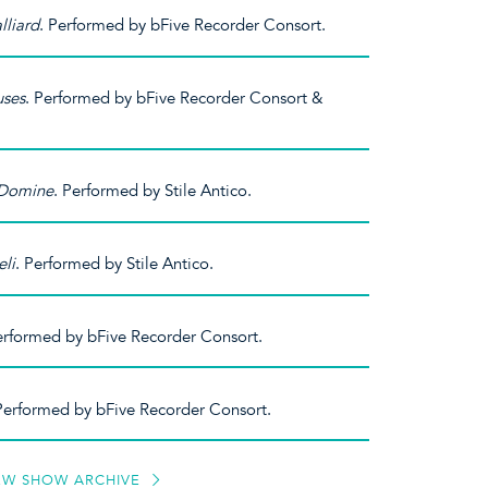
lliard
. Performed by bFive Recorder Consort.
uses
. Performed by bFive Recorder Consort &
 Domine
. Performed by Stile Antico.
eli
. Performed by Stile Antico.
erformed by bFive Recorder Consort.
. Performed by bFive Recorder Consort.
EW SHOW ARCHIVE