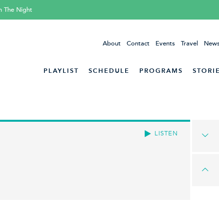
h The Night
About
Contact
Events
Travel
News
PLAYLIST
SCHEDULE
PROGRAMS
STORI
LISTEN