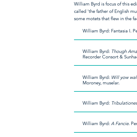
William Byrd is focus of this ed
called 'the father of English m
some motets that flew in the fa
William Byrd: Fantasia I. 
William Byrd:
Though Amar
Recorder Consort & Sunha
William Byrd:
Will yow wa
Moroney, muselar.
William Byrd:
Tribulatione
William Byrd:
A Fancie
. Pe