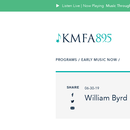
Listen Live | Now Playing
Music Throug
PROGRAMS /
EARLY MUSIC NOW /
SHARE
06-30-19
William Byrd