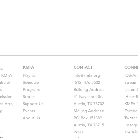
KMFA
CONTACT
CONN
s,
s, KMFA
Playlist
info@kmfa.org
iOS
/
An
ltural
Schedule
(512) 476-5632
Stream
c
Programs
Building Address:
Listen 
ission
Stories
41 Navasota St.
iHeart
he Arts,
Support Us
Austin, TX 78702
KMFA N
g.
Events
Mailing Address:
Facebo
About Us
PO Box 151389
Twitter
Austin, TX 78715
Instag
Press
YouTub