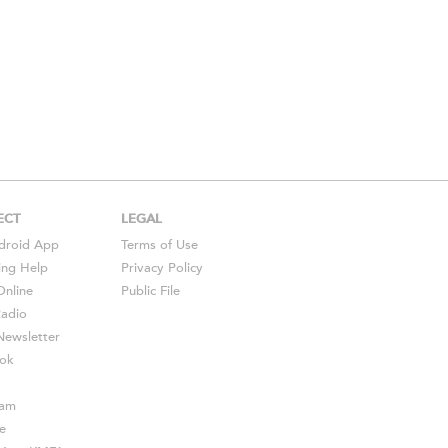
ECT
LEGAL
droid
App
Terms of Use
ing Help
Privacy Policy
Online
Public File
Radio
ewsletter
ok
ram
e