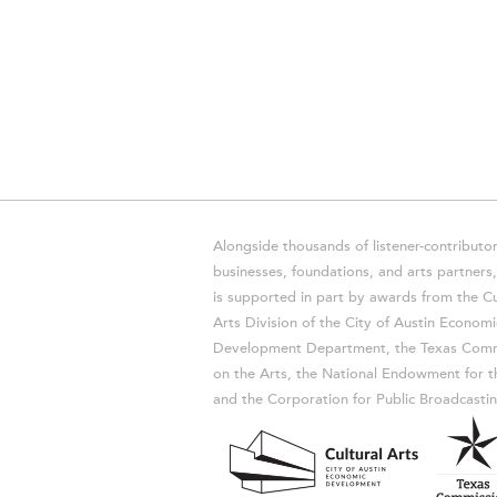
Alongside thousands of listener-contributor
businesses, foundations, and arts partner
is supported in part by awards from the Cu
Arts Division of the City of Austin Economi
Development Department, the Texas Comm
on the Arts, the National Endowment for t
and the Corporation for Public Broadcastin