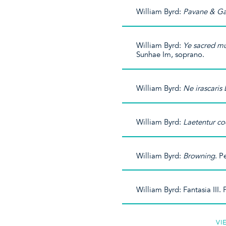
William Byrd:
Pavane & Ga
William Byrd:
Ye sacred m
Sunhae Im, soprano.
William Byrd:
Ne irascaris
William Byrd:
Laetentur co
William Byrd:
Browning
. P
William Byrd: Fantasia III
VI