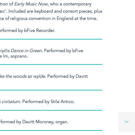
ition of
Early Music Now
, who a contemporary
usic'. Included are keyboard and consort pieces, plus
ce of religious convention in England at the time.
Performed by bFive Recorder.
yllis Dance in Green
. Performed by bFive
e Im, soprano.
lke the woods so wylde
. Performed by Davitt
s civitatum
. Performed by Stile Antico.
rformed by Davitt Moroney, organ.