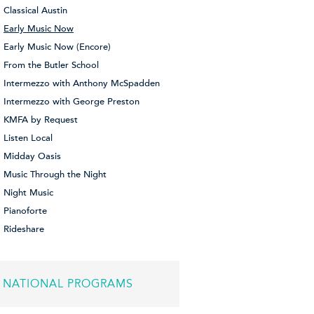
Classical Austin
Early Music Now
Early Music Now (Encore)
From the Butler School
Intermezzo with Anthony McSpadden
Intermezzo with George Preston
KMFA by Request
Listen Local
Midday Oasis
Music Through the Night
Night Music
Pianoforte
Rideshare
NATIONAL PROGRAMS