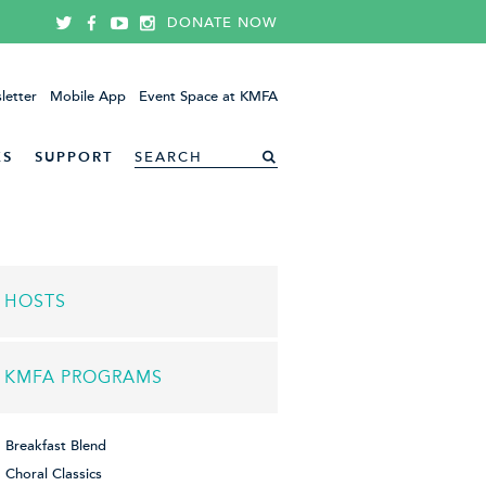
DONATE NOW
letter
Mobile App
Event Space at KMFA
ES
SUPPORT
HOSTS
KMFA PROGRAMS
Breakfast Blend
Choral Classics