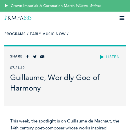
Crown Imperial: A Coronation March
William Walton
PROGRAMS /
EARLY MUSIC NOW /
SHARE
LISTEN
07-21-19
Guillaume, Worldly God of
Harmony
This week, the spotlight is on Guillaume de Machaut, the
14th century poet-composer whose works inspired