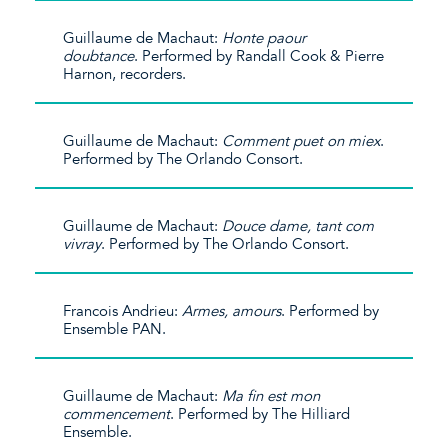
Guillaume de Machaut:
Honte paour
doubtance
. Performed by Randall Cook & Pierre
Harnon, recorders.
Guillaume de Machaut:
Comment puet on miex
.
Performed by The Orlando Consort.
Guillaume de Machaut:
Douce dame, tant com
vivray
. Performed by The Orlando Consort.
Francois Andrieu:
Armes, amours
. Performed by
Ensemble PAN.
Guillaume de Machaut:
Ma fin est mon
commencement
. Performed by The Hilliard
Ensemble.