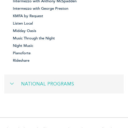
Intermezzo with Anthony McSpadden
Intermezzo with George Preston
KMFA by Request
Listen Local
Midday Oasis
Music Through the Night
Night Music
Pianoforte
Rideshare
NATIONAL PROGRAMS