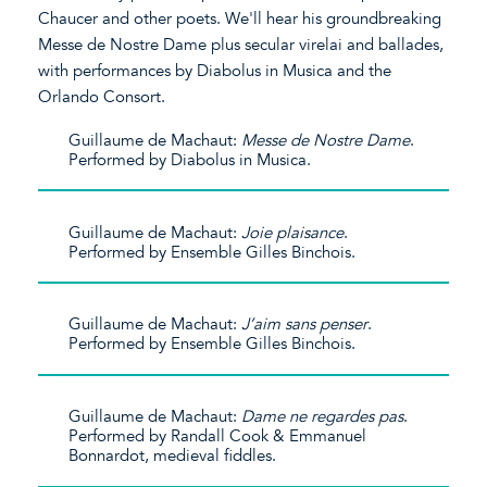
Chaucer and other poets. We'll hear his groundbreaking
Messe de Nostre Dame plus secular virelai and ballades,
with performances by Diabolus in Musica and the
Orlando Consort.
Guillaume de Machaut:
Messe de Nostre Dame
.
Performed by Diabolus in Musica.
Guillaume de Machaut:
Joie plaisance
.
Performed by Ensemble Gilles Binchois.
Guillaume de Machaut:
J’aim sans penser
.
Performed by Ensemble Gilles Binchois.
Guillaume de Machaut:
Dame ne regardes pas
.
Performed by Randall Cook & Emmanuel
Bonnardot, medieval fiddles.