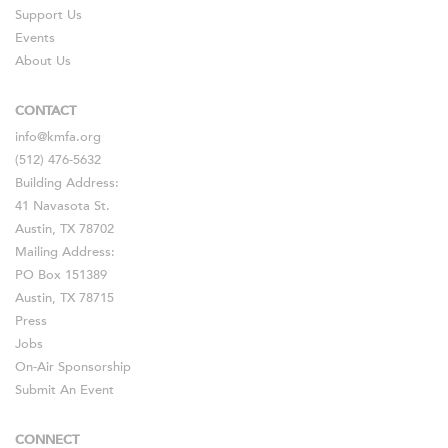
Support Us
Events
About Us
CONTACT
info@kmfa.org
(512) 476-5632
Building Address:
41 Navasota St.
Austin, TX 78702
Mailing Address:
PO Box 151389
Austin, TX 78715
Press
Jobs
On-Air Sponsorship
Submit An Event
CONNECT