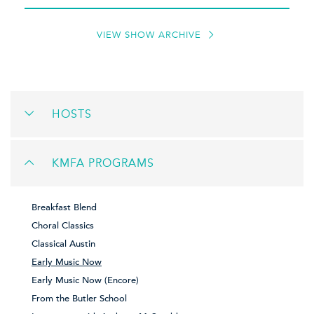
VIEW SHOW ARCHIVE
HOSTS
KMFA PROGRAMS
Breakfast Blend
Choral Classics
Classical Austin
Early Music Now
Early Music Now (Encore)
From the Butler School