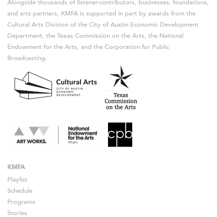
Alongside thousands of listener-contributors, businesses, foundations,
and arts partners, KMFA is supported in part by awards from the
Cultural Arts Division of the City of Austin Economic Development
Department, the Texas Commission on the Arts, the National
Endowment for the Arts, and the Corporation for Public
Broadcasting.
KMFA
Playlist
Schedule
Programs
Stories