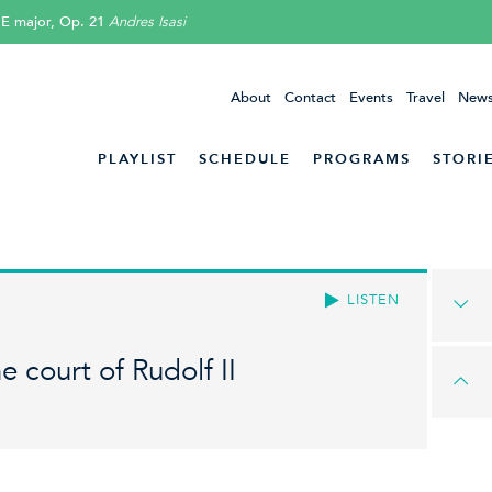
 E major, Op. 21
Andres Isasi
About
Contact
Events
Travel
News
PLAYLIST
SCHEDULE
PROGRAMS
STORI
LISTEN
e court of Rudolf II