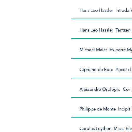
Hans Leo Hassler Intrada
Hans Leo Hassler Tantzen
Michael Maier Ex patre My
Cipriano de Rore Ancor che
Alessandro Orologio Cor m
Philippe de Monte Incipit
Carolus Luython Missa Basi