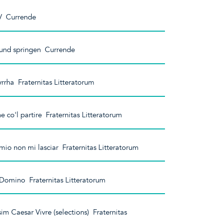
 V Currende
 und springen Currende
rrha Fraternitas Litteratorum
 co'l partire Fraternitas Litteratorum
io non mi lasciar Fraternitas Litteratorum
 Domino Fraternitas Litteratorum
m Caesar Vivre (selections) Fraternitas