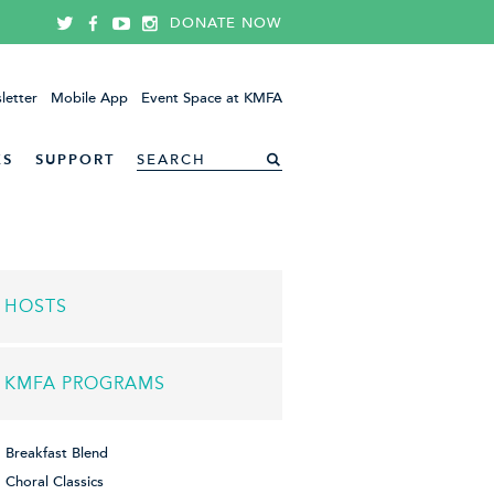
DONATE NOW
letter
Mobile App
Event Space at KMFA
ES
SUPPORT
HOSTS
KMFA PROGRAMS
Breakfast Blend
Choral Classics