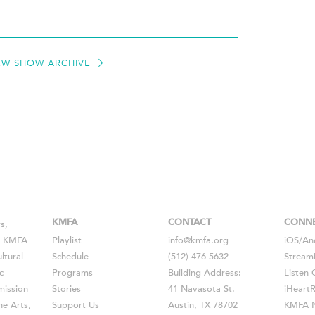
EW SHOW ARCHIVE
KMFA
CONTACT
CONN
s,
s, KMFA
Playlist
info@kmfa.org
iOS
/
An
ltural
Schedule
(512) 476-5632
Stream
c
Programs
Building Address:
Listen 
ission
Stories
41 Navasota St.
iHeart
he Arts,
Support Us
Austin, TX 78702
KMFA N