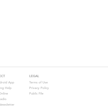
ECT
LEGAL
droid
App
Terms of Use
ing Help
Privacy Policy
Online
Public File
Radio
ewsletter