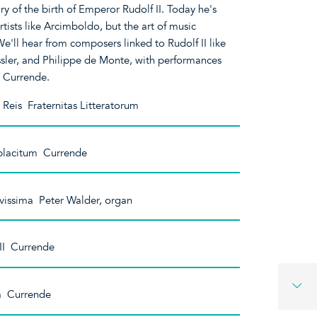
y of the birth of Emperor Rudolf II. Today he's
ists like Arcimboldo, but the art of music
 We'll hear from composers linked to Rudolf II like
sler, and Philippe de Monte, with performances
d Currende.
Reis Fraternitas Litteratorum
 placitum Currende
vissima Peter Walder, organ
III Currende
a Currende