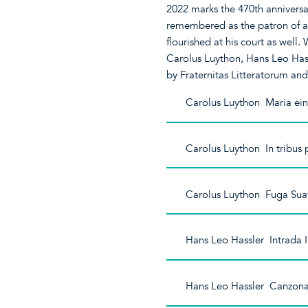
2022 marks the 470th anniversar
remembered as the patron of art
flourished at his court as well.
Carolus Luython, Hans Leo Has
by Fraternitas Litteratorum an
Carolus Luython Maria ein 
Carolus Luython In tribus
Carolus Luython Fuga Sua
Hans Leo Hassler Intrada 
Hans Leo Hassler Canzon