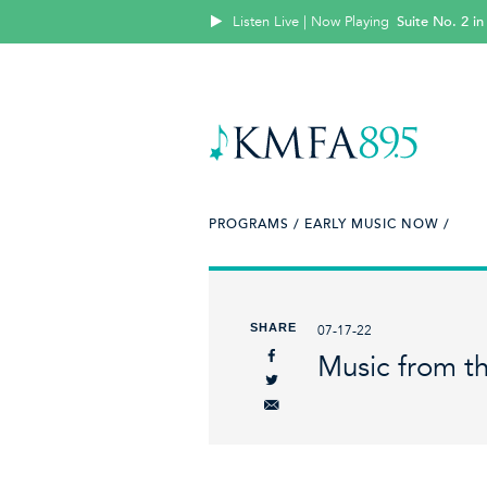
Listen Live | Now Playing
Suite No. 2 in
PROGRAMS /
EARLY MUSIC NOW /
SHARE
07-17-22
Music from th