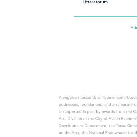
Litteratorum
VI
Alongside thousands of listener-contributor
businesses, foundations, and arts partner
is supported in part by awards from the Cu
Arts Division of the City of Austin Economi
Development Department, the Texas Comm
on the Arts, the National Endowment for t