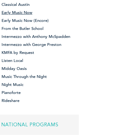
Classical Austin
Early Music Now
Early Music Now (Encore)
From the Butler School
Intermezzo with Anthony McSpadden
Intermezzo with George Preston
KMFA by Request
Listen Local
Midday Oasis
Music Through the Night
Night Music
Pianoforte
Rideshare
NATIONAL PROGRAMS