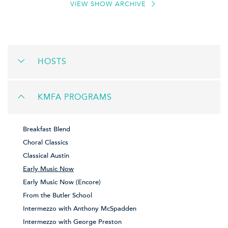
VIEW SHOW ARCHIVE
HOSTS
KMFA PROGRAMS
Breakfast Blend
Choral Classics
Classical Austin
Early Music Now
Early Music Now (Encore)
From the Butler School
Intermezzo with Anthony McSpadden
Intermezzo with George Preston