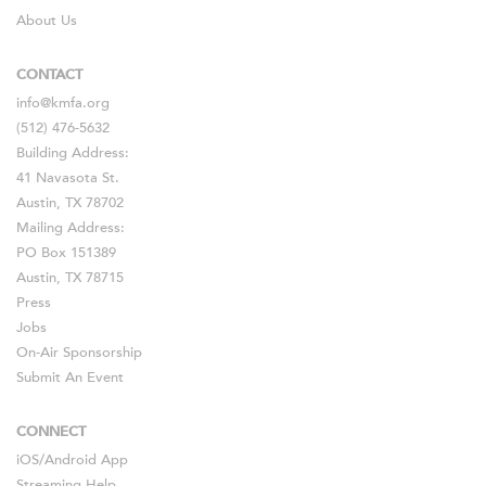
About Us
CONTACT
info@kmfa.org
(512) 476-5632
Building Address:
41 Navasota St.
Austin, TX 78702
Mailing Address:
PO Box 151389
Austin, TX 78715
Press
Jobs
On-Air Sponsorship
Submit An Event
CONNECT
iOS
/
Android
App
Streaming Help