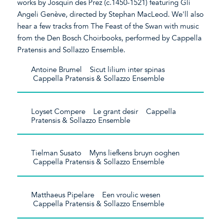
works by Josquin des Prez (c.1450-1521) featuring Gli
Angeli Genève, directed by Stephan MacLeod. We'll also
hear a few tracks from The Feast of the Swan with music
from the Den Bosch Choirbooks, performed by Cappella
Pratensis and Sollazzo Ensemble.
Antoine Brumel Sicut lilium inter spinas
Cappella Pratensis & Sollazzo Ensemble
Loyset Compere Le grant desir Cappella
Pratensis & Sollazzo Ensemble
Tielman Susato Myns liefkens bruyn ooghen
Cappella Pratensis & Sollazzo Ensemble
Matthaeus Pipelare Een vroulic wesen
Cappella Pratensis & Sollazzo Ensemble