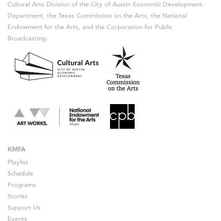
Cultural Arts Division of the City of Austin Economic Development
Department, the Texas Commission on the Arts, the National
Endowment for the Arts, and the Corporation for Public
Broadcasting.
KMFA
Playlist
Schedule
Programs
Stories
Support Us
Events