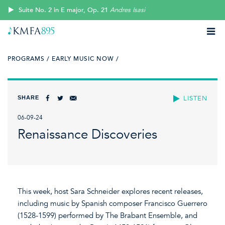
Suite No. 2 in E major, Op. 21
Andres Isasi
PROGRAMS /
EARLY MUSIC NOW /
SHARE
LISTEN
06-09-24
Renaissance Discoveries
This week, host Sara Schneider explores recent releases,
including music by Spanish composer Francisco Guerrero
(1528-1599) performed by The Brabant Ensemble, and