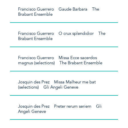
Francisco Guerrero Gaude Barbara The
Brabant Ensemble
Francisco Guerrero O crux splendidior The
Brabant Ensemble
Francisco Guerrero Missa Ecce sacerdos
magnus (selections) The Brabant Ensemble
Josquin des Prez Missa Malheur me bat
(selections) Gli Angeli Geneve
Josquin des Prez Preter rerum seriem Gli
Angeli Geneve