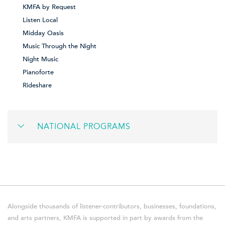
KMFA by Request
Listen Local
Midday Oasis
Music Through the Night
Night Music
Pianoforte
Rideshare
NATIONAL PROGRAMS
Alongside thousands of listener-contributors, businesses, foundations,
and arts partners, KMFA is supported in part by awards from the